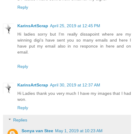
Reply
KarinsArtScrap
April 25, 2019 at 12:45 PM
Hi ladies sorry but I'm really dissapoint where are my
winning digi's have sent you so many emails and here I
have put my email also in no responce in here and on
email.
Reply
KarinsArtScrap
April 30, 2019 at 12:37 AM
Hi Ladies thank you very much I have my images that I had
won.
Reply
Replies
Sonya van Stee
May 1, 2019 at 10:23 AM