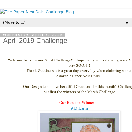
▼
Wednesday, April 3, 2019
April 2019 Challenge
Welcome back for our April Challenge
!! I hope everyone is showing some S
way SOON!!
Thank Goodness it is a great day, everyday when cloloring some
Adorable Paper Nest Dolls!!
Our Design team have beautiful Creations for this month's Challen
but first the winners of the March Challenge-
Our Random Winner is:
#13 Karin