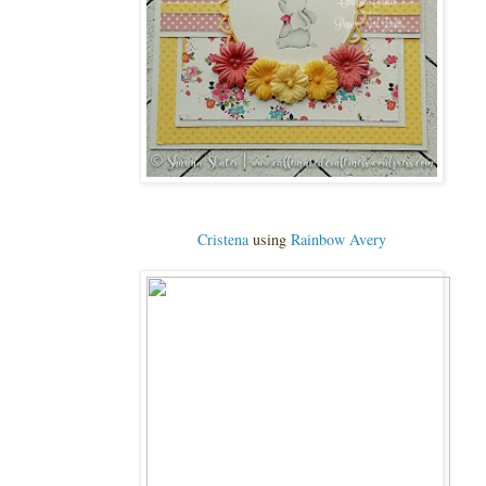
Cristena
using
Rainbow Avery