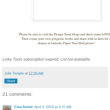
P
lease be sure to visit the Design Team blogs and show some LOVE.
Then create your own gorgeous works and share with us here for
chance at fantastic Paper Nest Doll prizes!
Linky Tools subscription expired. List not available.
Julie Temple
at
12:00 AM
Share
21 comments:
Crea Astrid
April 3, 2019 at 3:37 AM