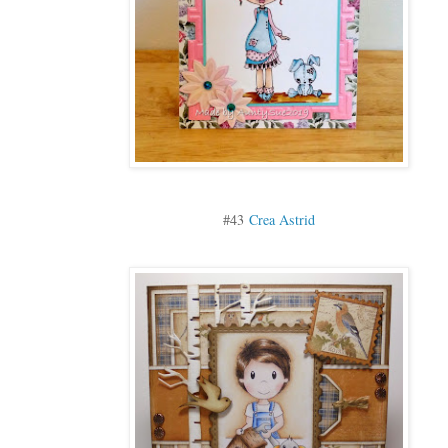
#43
Crea Astrid