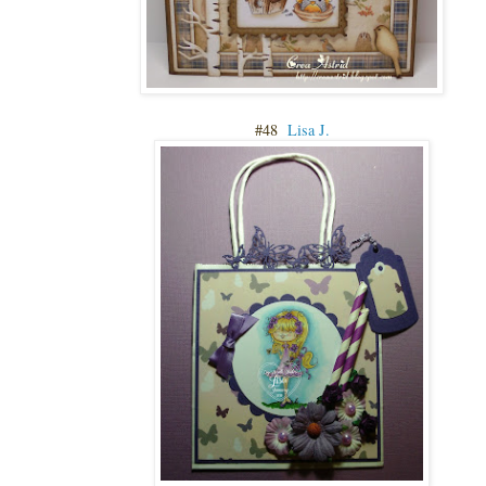
#48
Lisa J.