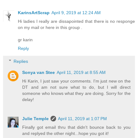
KarinsArtScrap
April 9, 2019 at 12:24 AM
Hi ladies I really are dissapointed that there is no responge
on my mail or here in this group .
gr karin
Reply
Replies
Sonya van Stee
April 11, 2019 at 8:55 AM
Hi Karin, I just saw your comments. I'm just new on the
DT and am not sure what to do, but I will direct
someone who knows what they are doing. Sorry for the
delay!
Julie Temple
April 11, 2019 at 1:07 PM
Finally got email thru that didn't bounce back to you
and replyed the other night...hope you got it!