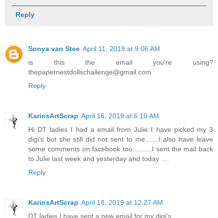
Reply
Sonya van Stee
April 11, 2019 at 9:06 AM
is this the email you're using?
thepapernestdollschallenge@gmail.com
Reply
KarinsArtScrap
April 16, 2019 at 6:10 AM
Hi DT ladies I had a email from Julie I have picked my 3
digi's but she still did not sent to me.......I also have leave
some comments on facebook too..........I sent the mail back
to Julie last week and yesterday and today ....
Reply
KarinsArtScrap
April 18, 2019 at 12:27 AM
DT ladies I have sent a new email for my digi's.