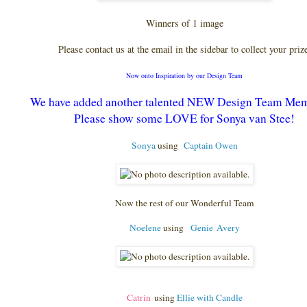
Winners of 1 image
Please contact us at the email in the sidebar to collect your priz
Now onto Inspiration by our Design Team
We have added another talented NEW Design Team Me
Please show some LOVE for Sonya van Stee!
Sonya
using
Captain Owen
Now the rest of our Wonderful Team
Noelene
using
Genie
Avery
Catrin
using
Ellie with Candle