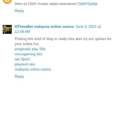
Авто из США только через компанию
ГрейтТрейд
Reply
HThreeBet malaysia online casino
June 3, 2021 at
12:08 AM
Posting this kind of blog is really nice also try our games for
your online fun.
pragmatic play Slot
microgaming slot
ww Sport
playtech slot
malaysia online casino
Reply