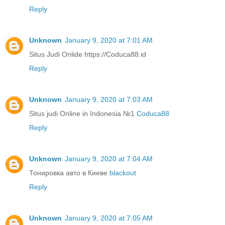
Reply
Unknown
January 9, 2020 at 7:01 AM
Situs Judi Onlide https://Coduca88.id
Reply
Unknown
January 9, 2020 at 7:03 AM
Situs judi Online in Indonesia №1
Coduca88
Reply
Unknown
January 9, 2020 at 7:04 AM
Тонировка авто в Киеве
blackout
Reply
Unknown
January 9, 2020 at 7:05 AM