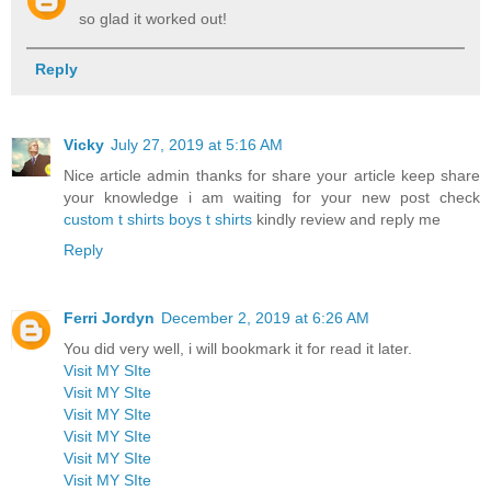
so glad it worked out!
Reply
Vicky
July 27, 2019 at 5:16 AM
Nice article admin thanks for share your article keep share
your knowledge i am waiting for your new post check
custom t shirts
boys t shirts
kindly review and reply me
Reply
Ferri Jordyn
December 2, 2019 at 6:26 AM
You did very well, i will bookmark it for read it later.
Visit MY SIte
Visit MY SIte
Visit MY SIte
Visit MY SIte
Visit MY SIte
Visit MY SIte