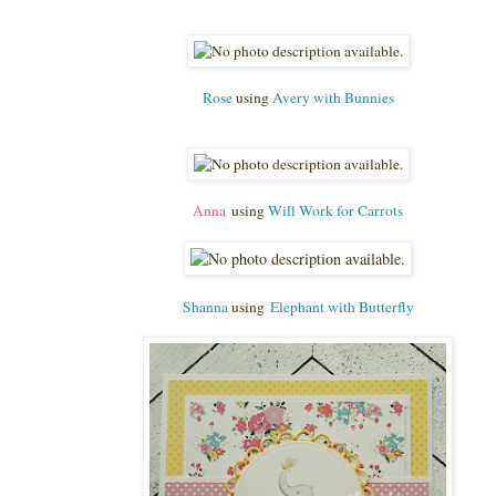
Rose
using
Avery with Bunnies
Anna
using
Will Work for Carrots
Shanna
using
Elephant with Butterfly