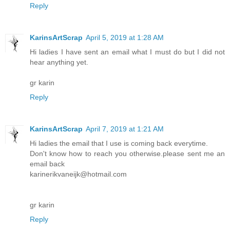
Reply
KarinsArtScrap
April 5, 2019 at 1:28 AM
Hi ladies I have sent an email what I must do but I did not
hear anything yet.
gr karin
Reply
KarinsArtScrap
April 7, 2019 at 1:21 AM
Hi ladies the email that I use is coming back everytime.
Don't know how to reach you otherwise.please sent me an
email back
karinerikvaneijk@hotmail.com
gr karin
Reply