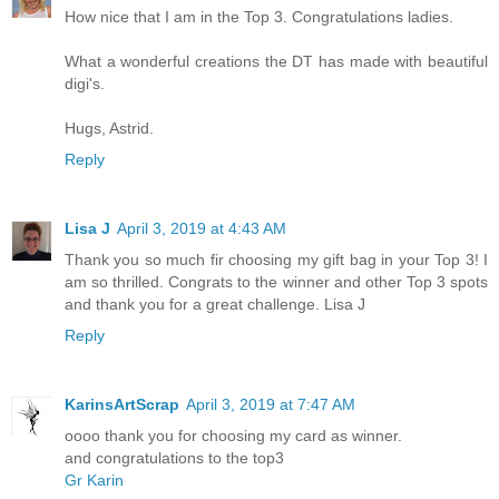
How nice that I am in the Top 3. Congratulations ladies.
What a wonderful creations the DT has made with beautiful
digi's.
Hugs, Astrid.
Reply
Lisa J
April 3, 2019 at 4:43 AM
Thank you so much fir choosing my gift bag in your Top 3! I
am so thrilled. Congrats to the winner and other Top 3 spots
and thank you for a great challenge. Lisa J
Reply
KarinsArtScrap
April 3, 2019 at 7:47 AM
oooo thank you for choosing my card as winner.
and congratulations to the top3
Gr Karin