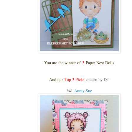
You are the winner of
3
Paper Nest Dolls
And our
Top 3 Picks
chosen by DT
#41
Aunty Sue